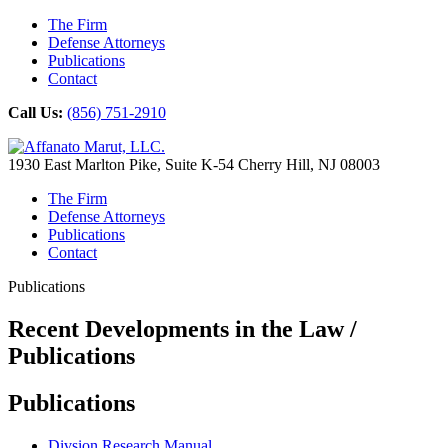
The Firm
Defense Attorneys
Publications
Contact
Call Us:
(856) 751-2910
1930 East Marlton Pike, Suite K-54 Cherry Hill, NJ 08003
The Firm
Defense Attorneys
Publications
Contact
Publications
Recent Developments in the Law /
Publications
Publications
Divsion Research Manual