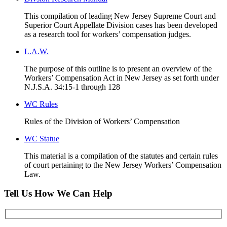
This compilation of leading New Jersey Supreme Court and
Superior Court Appellate Division cases has been developed
as a research tool for workers’ compensation judges.
L.A.W.
The purpose of this outline is to present an overview of the
Workers’ Compensation Act in New Jersey as set forth under
N.J.S.A. 34:15-1 through 128
WC Rules
Rules of the Division of Workers’ Compensation
WC Statue
This material is a compilation of the statutes and certain rules
of court pertaining to the New Jersey Workers’ Compensation
Law.
Tell Us How We Can Help